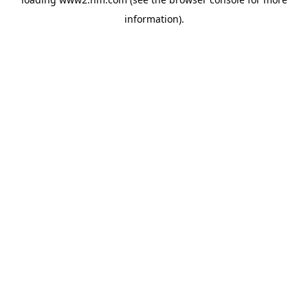
information)
.