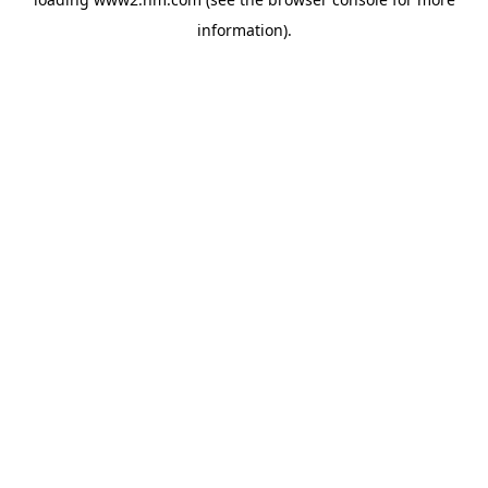
information)
.