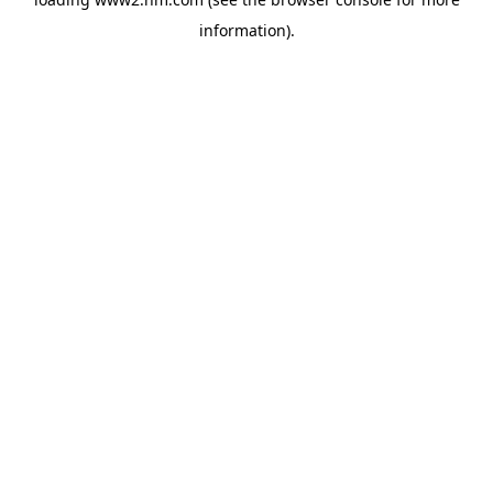
information)
.