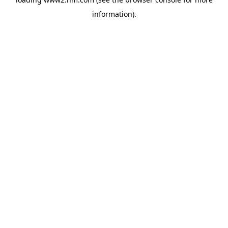
information)
.