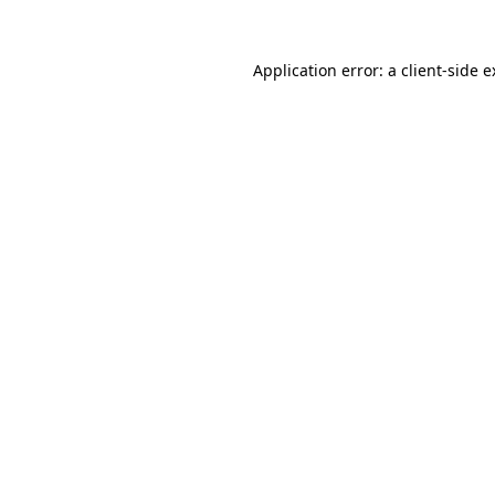
Application error: a client-side 