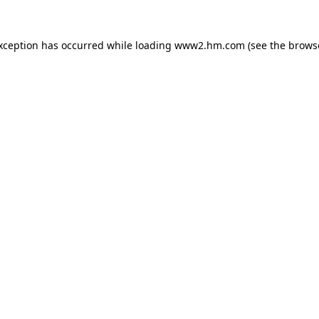
exception has occurred
while loading
www2.hm.com
(see the brows