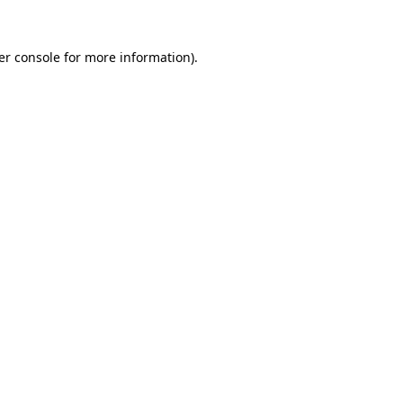
er console for more information)
.