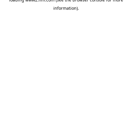
information)
.