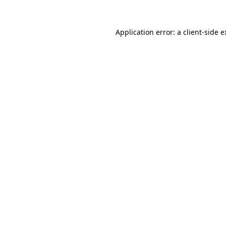
Application error: a client-side 