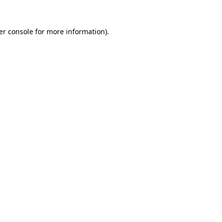
er console for more information)
.