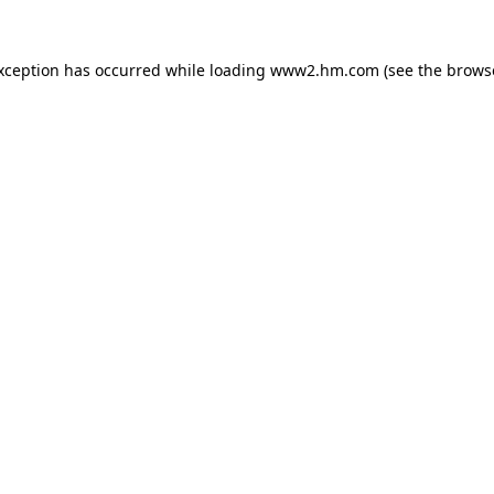
exception has occurred
while loading
www2.hm.com
(see the brows