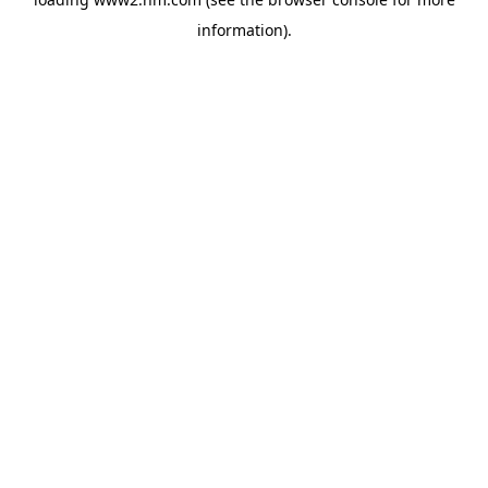
information)
.