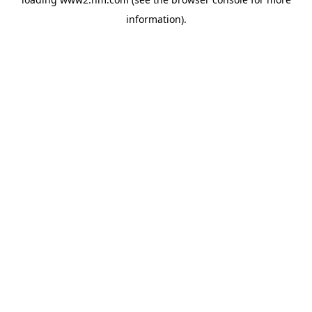
information)
.