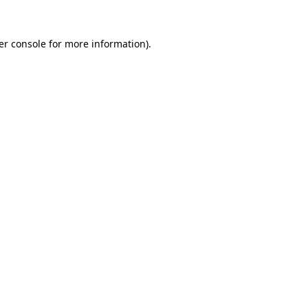
er console for more information)
.