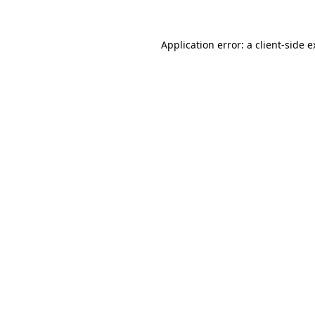
Application error: a client-side 