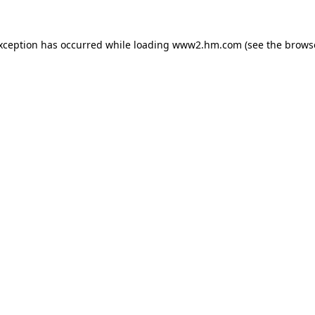
exception has occurred
while loading
www2.hm.com
(see the brows