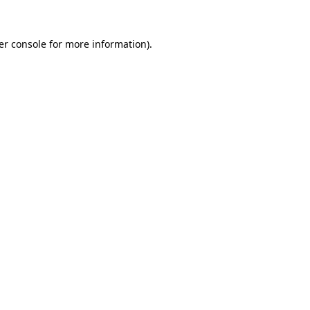
er console for more information)
.