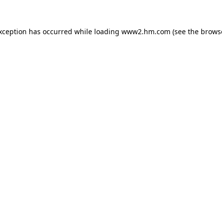
exception has occurred
while loading
www2.hm.com
(see the brows