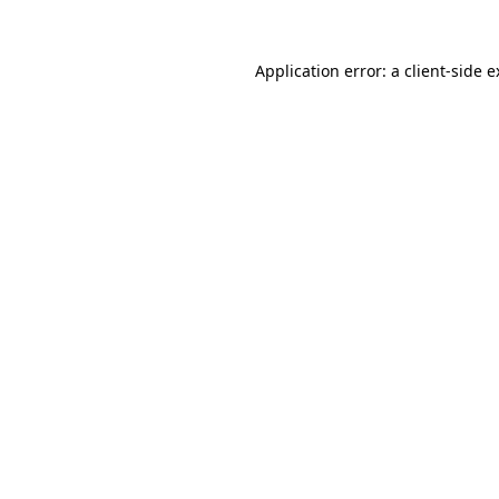
Application error: a client-side 