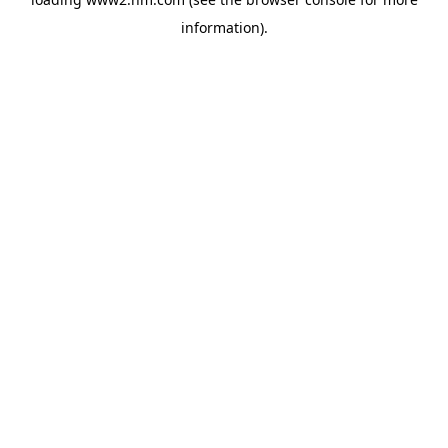
information)
.