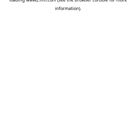
information)
.