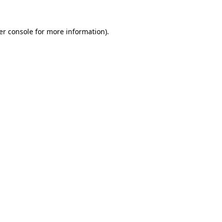
er console for more information)
.