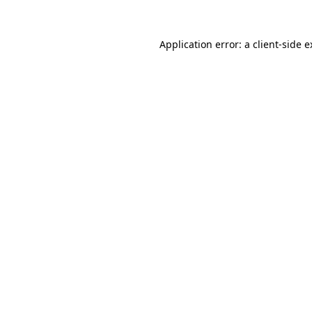
Application error: a client-side 