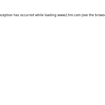
exception has occurred
while loading
www2.hm.com
(see the brows