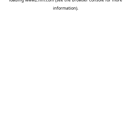
information)
.