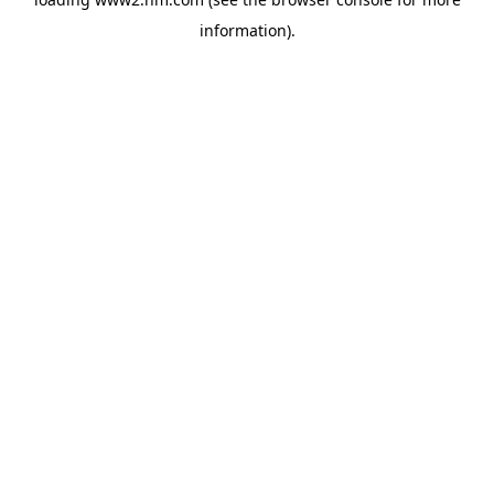
information)
.