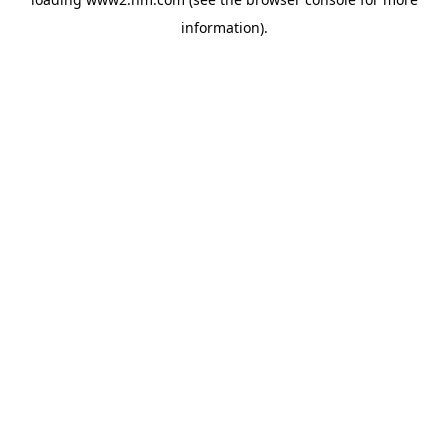
information)
.