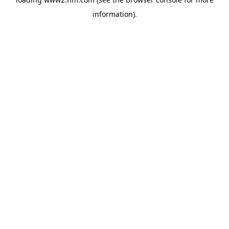
information)
.