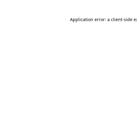
Application error: a client-side 