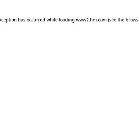
exception has occurred
while loading
www2.hm.com
(see the brows