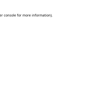
er console for more information)
.