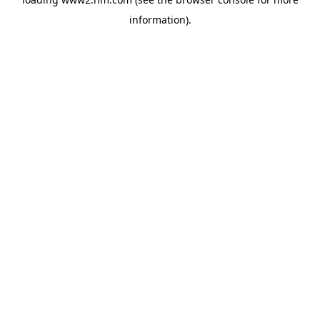
information)
.