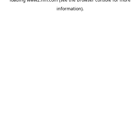
information)
.