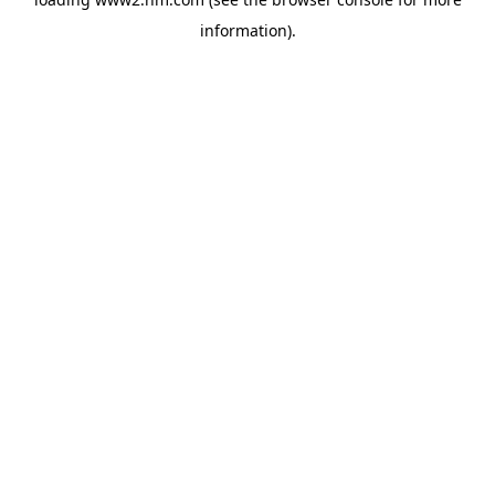
information)
.