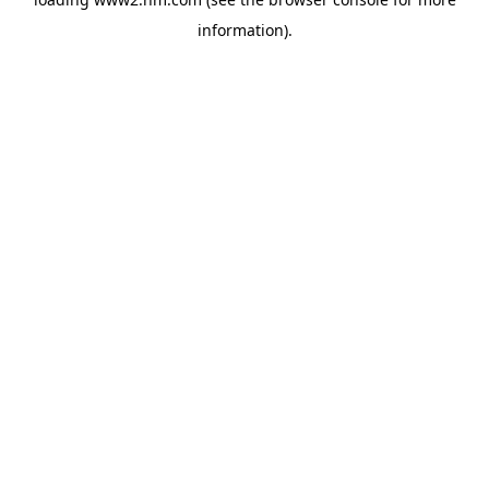
information)
.