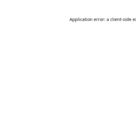
Application error: a client-side 