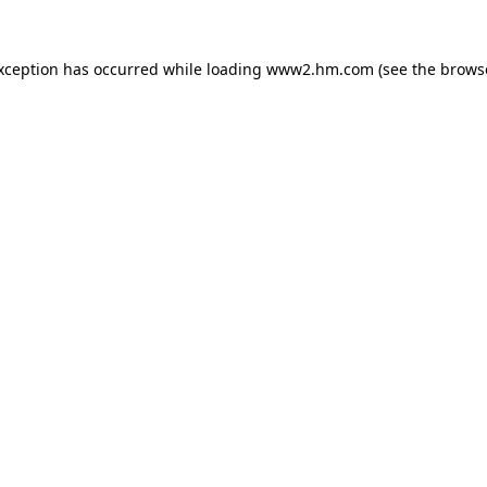
exception has occurred
while loading
www2.hm.com
(see the brows