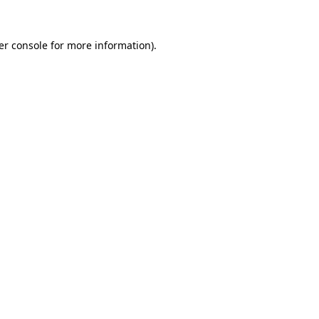
er console for more information)
.