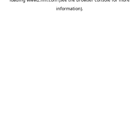
information)
.