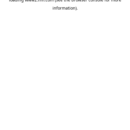
information)
.