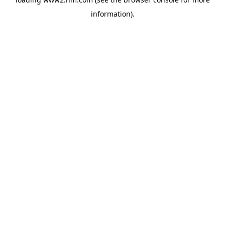
information)
.