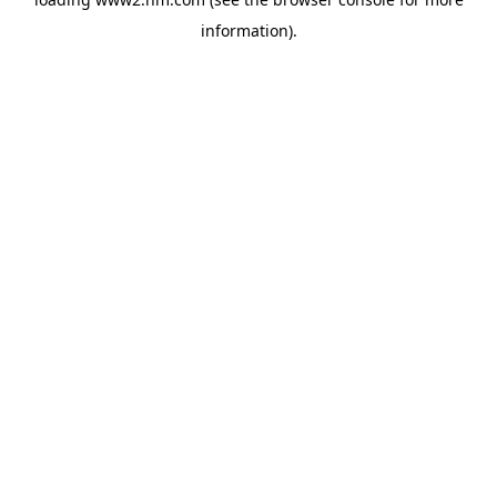
information)
.