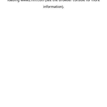
information)
.