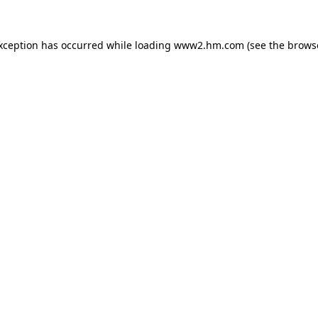
exception has occurred
while loading
www2.hm.com
(see the brows