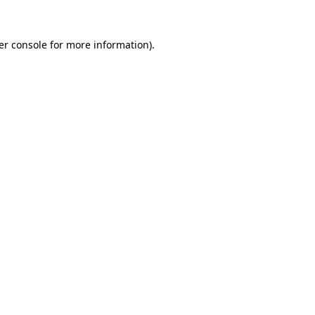
er console for more information)
.