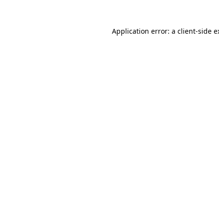
Application error: a client-side 