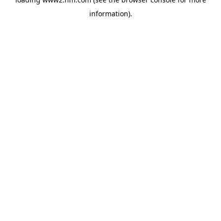
information)
.