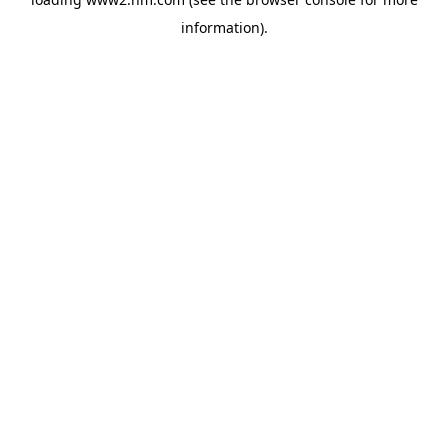
information)
.