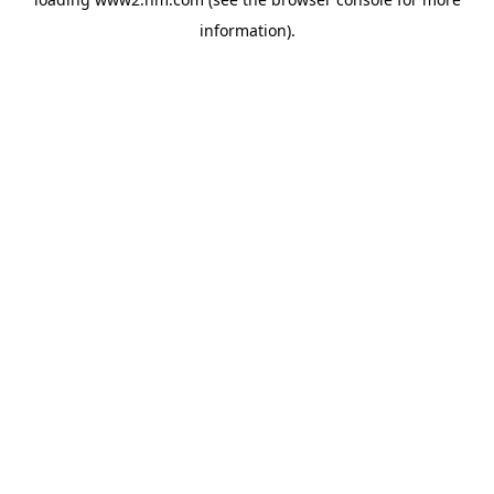
information)
.