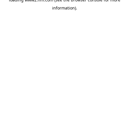
information)
.