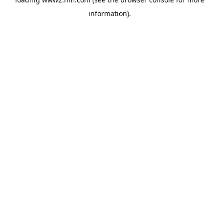
information)
.