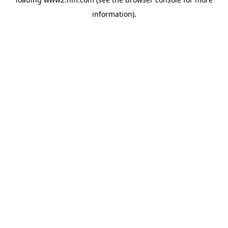
information)
.