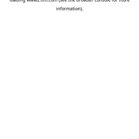
information)
.