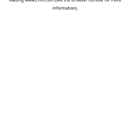
information)
.