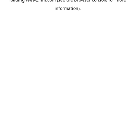
information)
.