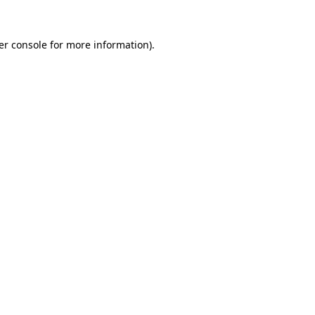
er console for more information)
.