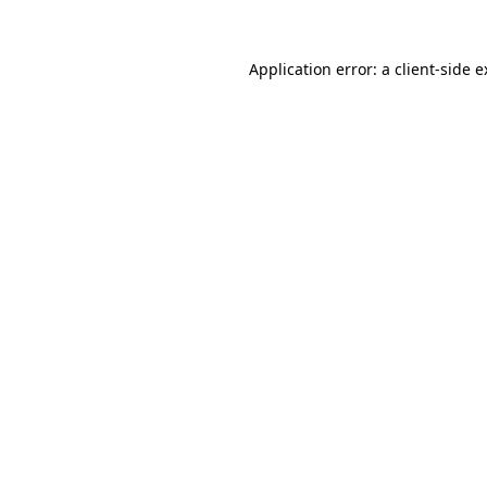
Application error: a client-side 