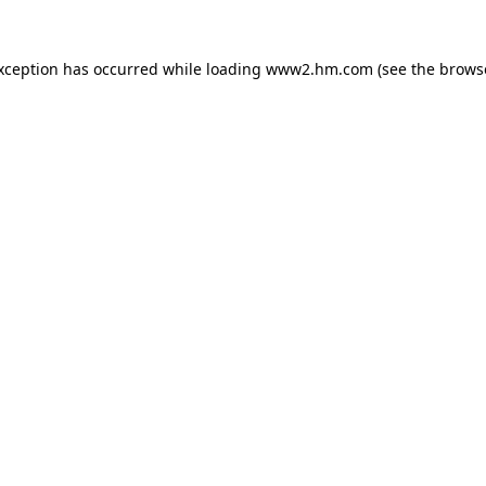
exception has occurred
while loading
www2.hm.com
(see the brows