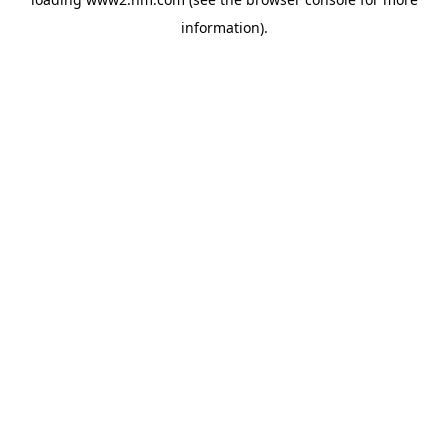
information)
.