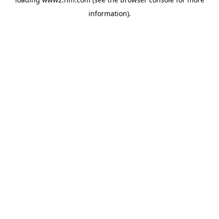
information)
.