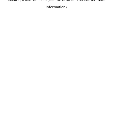
information)
.