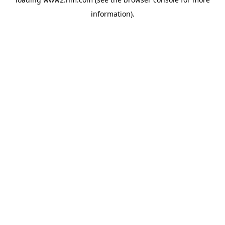
information)
.