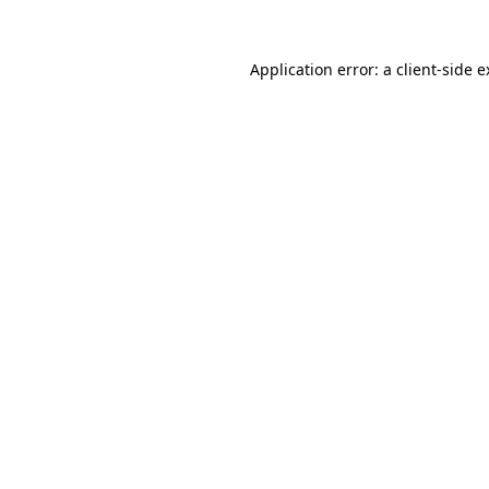
Application error: a client-side 