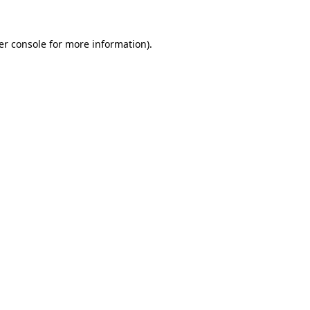
er console for more information)
.