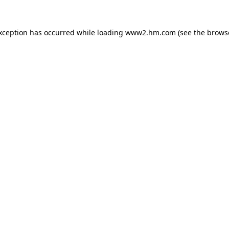
exception has occurred
while loading
www2.hm.com
(see the brows