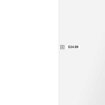
$24.99