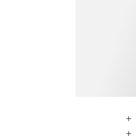
SHOP
CORPORATE INFO