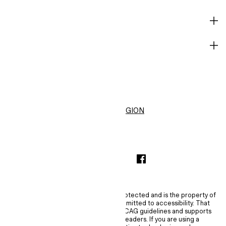
HELP
BECOME A MEMBER
H&M
United States ($)
CHANGE REGION
INSTAGRAMICON
TIKTOKLOGO
SPOTIFYICON
YOUTUBEICON
PINTERESTICON
FACEBOOKICON
The content of this site is copyright-protected and is the property of
H&M Hennes & Mauritz AB. H&M is committed to accessibility. That
commitment means H&M embraces WCAG guidelines and supports
assistive technologies such as screen readers. If you are using a