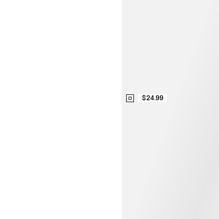
$24.99