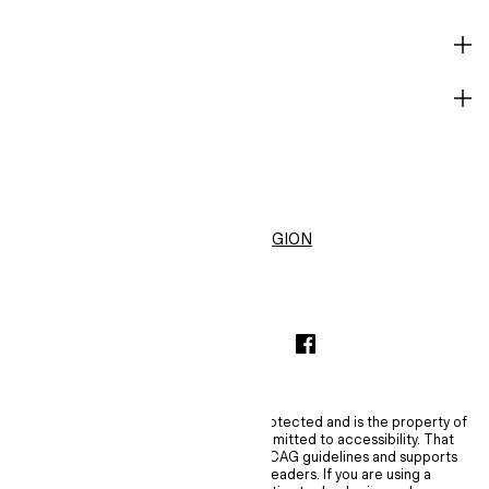
HELP
BECOME A MEMBER
H&M
United States ($)
CHANGE REGION
INSTAGRAMICON
TIKTOKLOGO
SPOTIFYICON
YOUTUBEICON
PINTERESTICON
FACEBOOKICON
The content of this site is copyright-protected and is the property of
H&M Hennes & Mauritz AB. H&M is committed to accessibility. That
commitment means H&M embraces WCAG guidelines and supports
assistive technologies such as screen readers. If you are using a