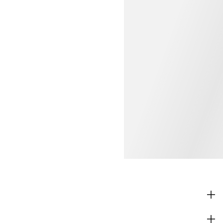
SHOP
CORPORATE INFO