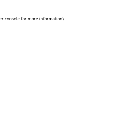
er console for more information)
.