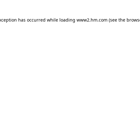
exception has occurred
while loading
www2.hm.com
(see the brows