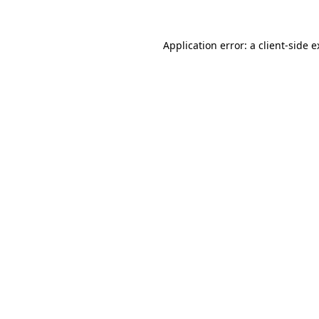
Application error: a client-side 