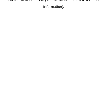
information)
.