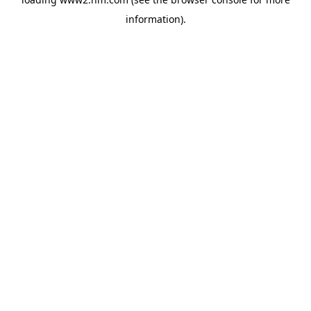
information)
.